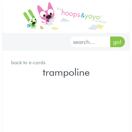
home
characters
gallery
back to e-cards
archives
trampoline
goodies
merch
forum
discord