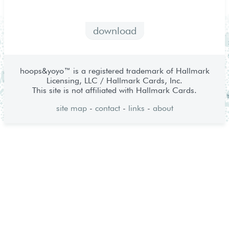
download
hoops&yoyo™ is a registered trademark of Hallmark
Licensing, LLC / Hallmark Cards, Inc.
This site is not affiliated with Hallmark Cards.
site map
-
contact
-
links
-
about