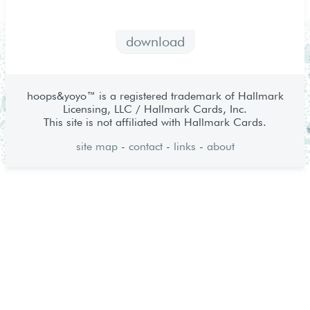
download
hoops&yoyo™ is a registered trademark of Hallmark
Licensing, LLC / Hallmark Cards, Inc.
This site is not affiliated with Hallmark Cards.
site map
-
contact
-
links
-
about