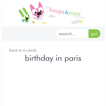
home
characters
gallery
back to e-cards
archives
birthday in paris
goodies
merch
forum
discord