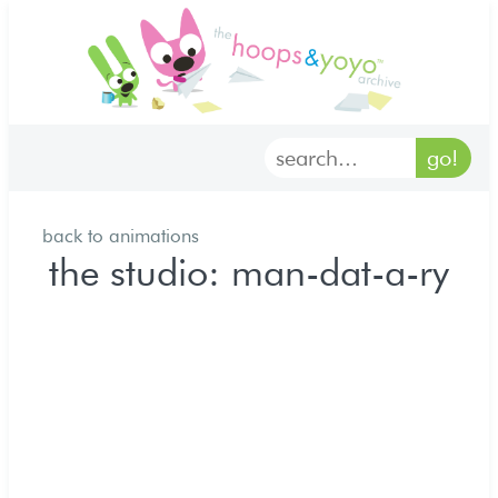
home
characters
gallery
back to animations
archives
the studio: man-dat-a-ry
goodies
merch