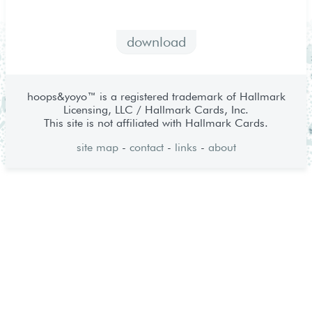
download
hoops&yoyo™ is a registered trademark of Hallmark
Licensing, LLC / Hallmark Cards, Inc.
This site is not affiliated with Hallmark Cards.
site map
-
contact
-
links
-
about