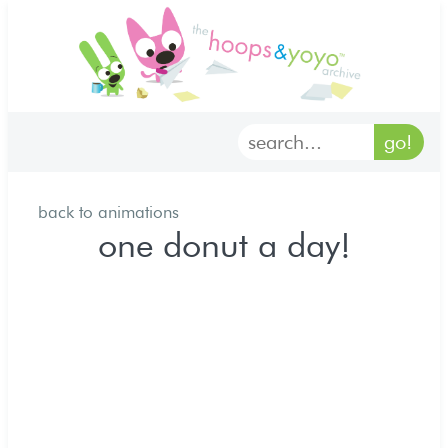
home
characters
gallery
back to animations
archives
one donut a day!
goodies
merch