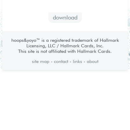
download
hoops&yoyo™ is a registered trademark of Hallmark
Licensing, LLC / Hallmark Cards, Inc.
This site is not affiliated with Hallmark Cards.
site map
-
contact
-
links
-
about