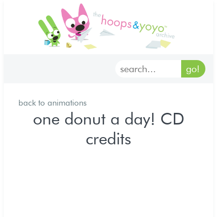
home
characters
gallery
back to animations
archives
one donut a day! CD
credits
goodies
merch