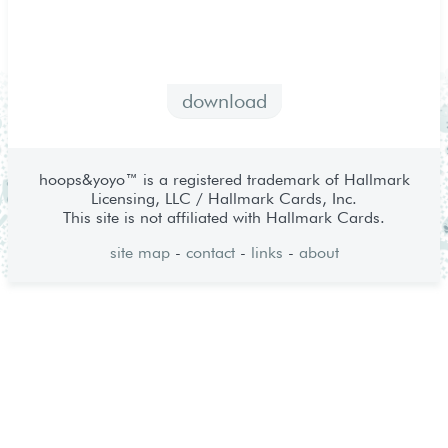
download
hoops&yoyo™ is a registered trademark of Hallmark
Licensing, LLC / Hallmark Cards, Inc.
This site is not affiliated with Hallmark Cards.
site map
-
contact
-
links
-
about