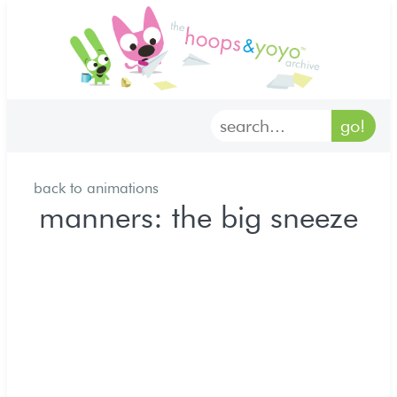
home
characters
gallery
back to animations
archives
manners: the big sneeze
goodies
merch