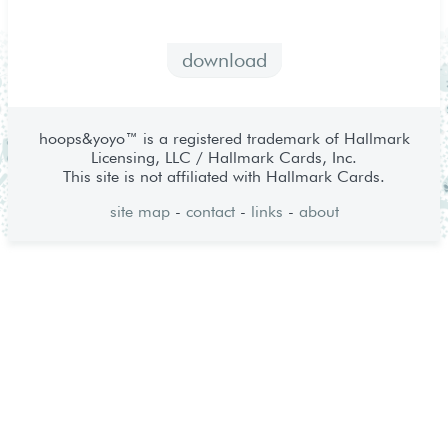
download
hoops&yoyo™ is a registered trademark of Hallmark
Licensing, LLC / Hallmark Cards, Inc.
This site is not affiliated with Hallmark Cards.
site map
-
contact
-
links
-
about