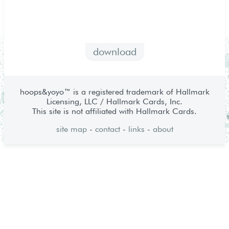
download
hoops&yoyo™ is a registered trademark of Hallmark
Licensing, LLC / Hallmark Cards, Inc.
This site is not affiliated with Hallmark Cards.
site map
-
contact
-
links
-
about