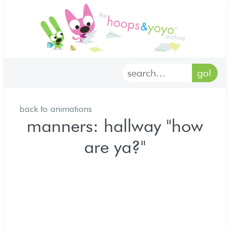
home
characters
gallery
back to animations
archives
manners: hallway "how
are ya?"
goodies
merch