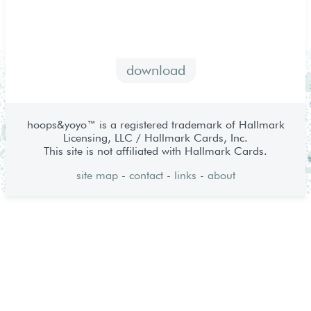
download
hoops&yoyo™ is a registered trademark of Hallmark
Licensing, LLC / Hallmark Cards, Inc.
This site is not affiliated with Hallmark Cards.
site map
-
contact
-
links
-
about