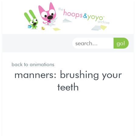
home
characters
gallery
back to animations
archives
manners: brushing your
teeth
goodies
merch