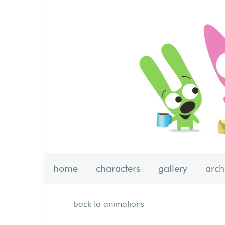
home
characters
gallery
arc
back to animations