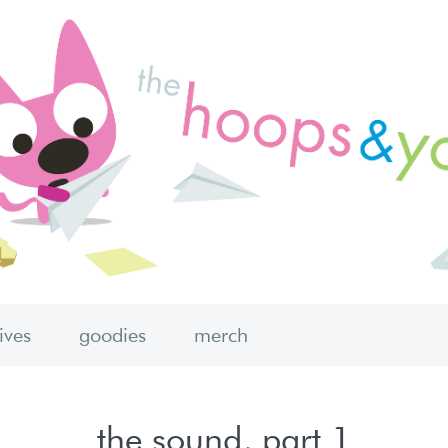
hives
goodies
merch
the sound, part 1