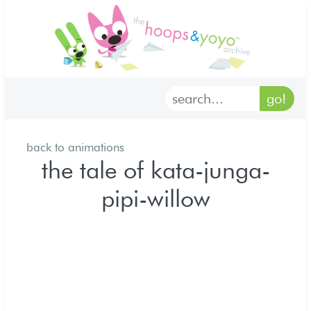
home
characters
gallery
back to animations
archives
the tale of kata-junga-
pipi-willow
goodies
merch