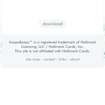
download
hoops&yoyo™ is a registered trademark of Hallmark
Licensing, LLC / Hallmark Cards, Inc.
This site is not affiliated with Hallmark Cards.
site map
-
contact
-
links
-
about