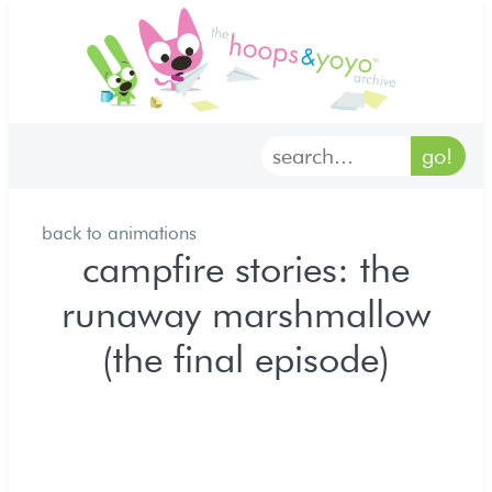
home
characters
gallery
back to animations
archives
campfire stories: the
runaway marshmallow
goodies
(the final episode)
merch