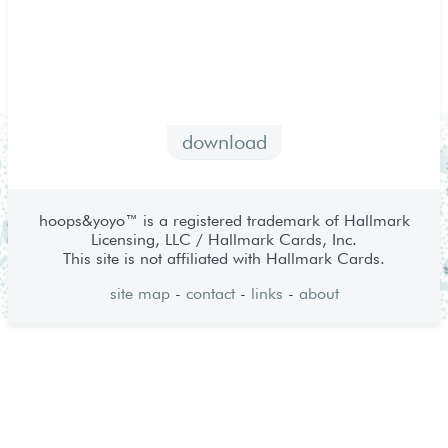
download
hoops&yoyo™ is a registered trademark of Hallmark
Licensing, LLC / Hallmark Cards, Inc.
This site is not affiliated with Hallmark Cards.
site map
-
contact
-
links
-
about